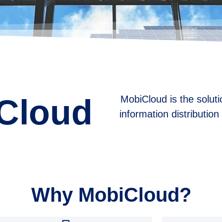
Cloud
MobiCloud is the solutio
information distributio
Why MobiCloud?