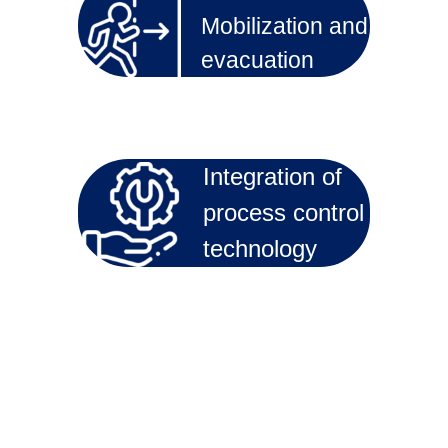
Mobilization and
evacuation
Integration of
process control
technology