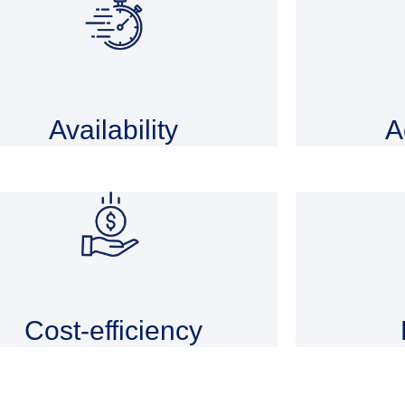
Availability
A
Cost-efficiency