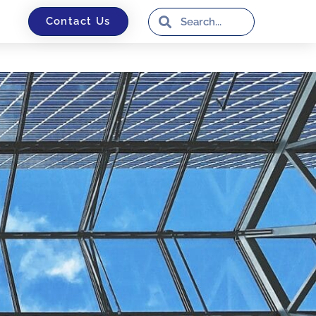
Contact Us