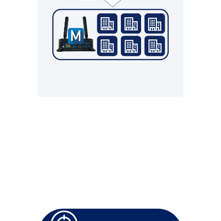
resources from the cloud
• Blackout concept
• Monitoring the local
infrastructure