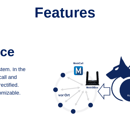
Features
ice
tem. In the
call and
ectified.
omizable.