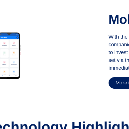
Mo
With the
companie
to invest
set via t
immediat
More 
echnology Highligh