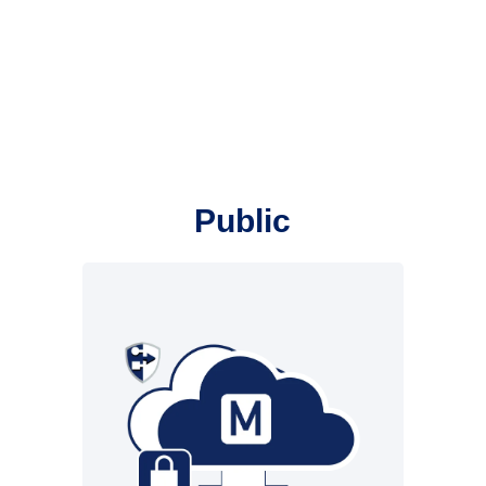
Public
Infrastructure from New
Voice. All functions from the