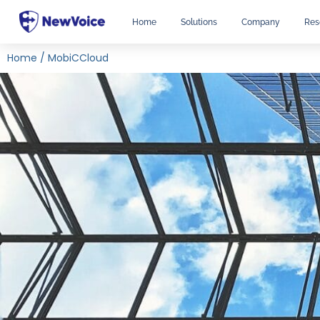
Home
Solutions
Company
Res
Home
/
MobiCCloud