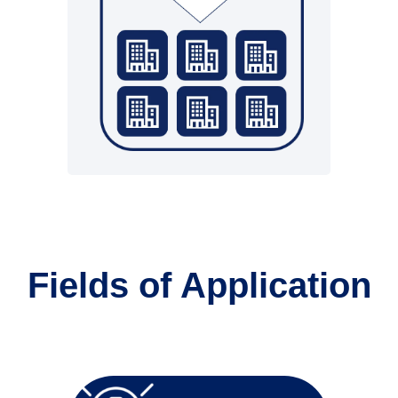
• Partner as service provider
Fields of Application