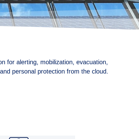
n for alerting, mobilization, evacuation,
n and personal protection from the cloud.