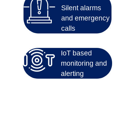
Silent alarms
and emergency
calls
IoT based
monitoring and
alerting