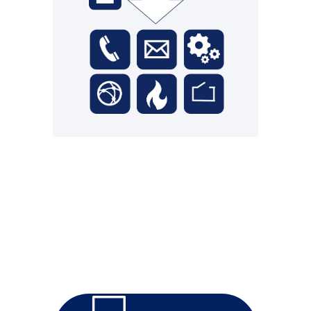
cloud.