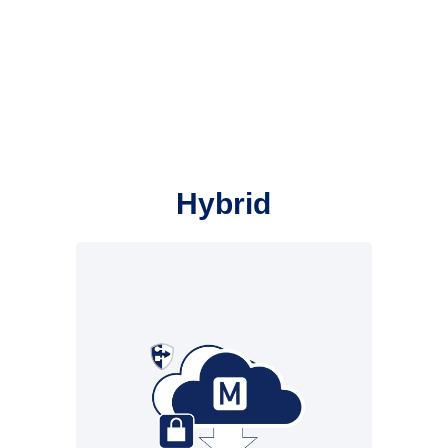
Hybrid
Cloud infrastructure from
New Voice. Local
infrastructure at the
customer’s premises
• Reliability from the cloud
• Crisis alarms with mass