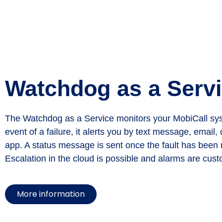
Watchdog as a Serv
The Watchdog as a Service monitors your MobiCall sys
event of a failure, it alerts you by text message, email, 
app. A status message is sent once the fault has been r
Escalation in the cloud is possible and alarms are cust
More information