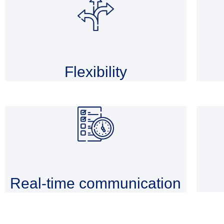
Flexibility
Real-time communication