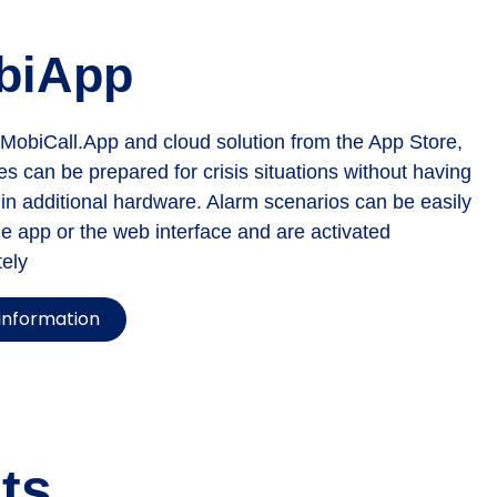
biApp
 MobiCall.App and cloud solution from the App Store,
s can be prepared for crisis situations without having
 in additional hardware. Alarm scenarios can be easily
he app or the web interface and are activated
ely
information
ts