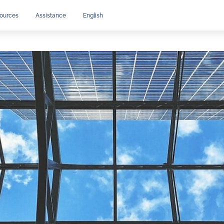
ources
Assistance
English