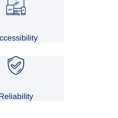
ccessibility
Reliability