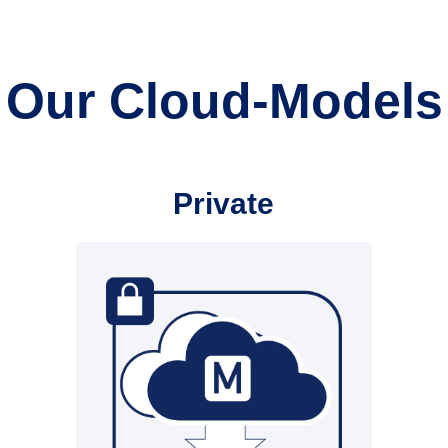
Our Cloud-Models
Private
Infrastructure from
customer/partner
• Hospital network