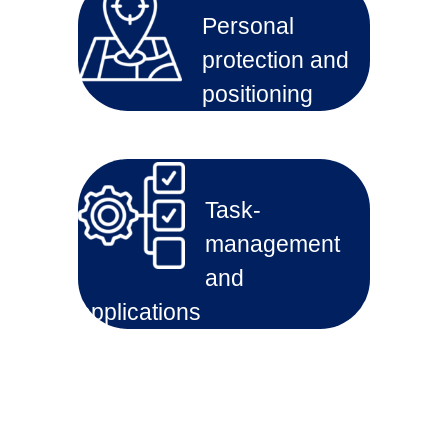
Personal
protection and
positioning
Task-
management
and
applications