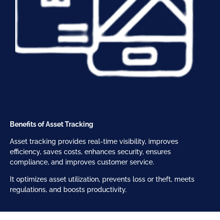
Benefits of Asset Tracking
Asset tracking provides real-time visibility, improves
efficiency, saves costs, enhances security, ensures
compliance, and improves customer service.
It optimizes asset utilization, prevents loss or theft, meets
regulations, and boosts productivity.