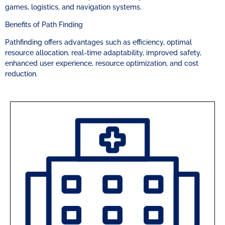
games, logistics, and navigation systems.
Benefits of Path Finding
Pathfinding offers advantages such as efficiency, optimal
resource allocation, real-time adaptability, improved safety,
enhanced user experience, resource optimization, and cost
reduction.