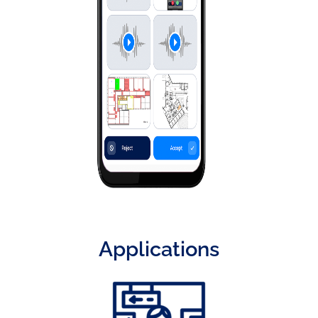
Applications