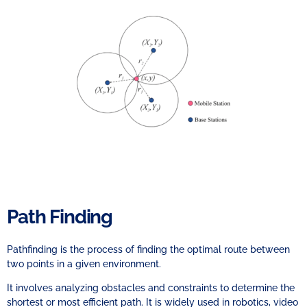
Path Finding
Pathfinding is the process of finding the optimal route between
two points in a given environment.
It involves analyzing obstacles and constraints to determine the
shortest or most efficient path. It is widely used in robotics, video