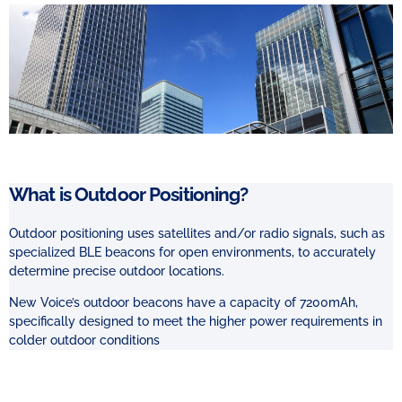
What is Outdoor Positioning?
Outdoor positioning uses satellites and/or radio signals, such as
specialized BLE beacons
for open environments, to accurately
determine precise outdoor locations.
New Voice’s outdoor beacons have a capacity of 7200mAh,
specifically designed to meet the higher power requirements in
colder outdoor conditions