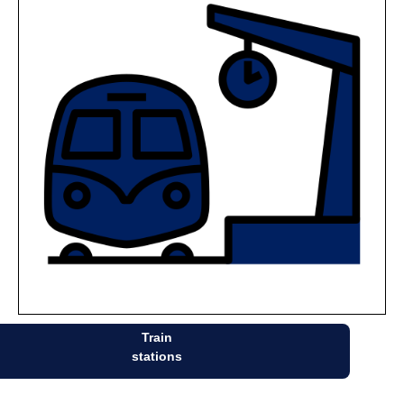
Train
stations