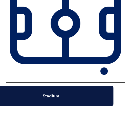
Stadium