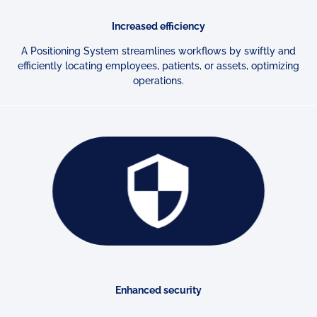
Increased efficiency
A Positioning System streamlines workflows by swiftly and
efficiently
locating employees, patients, or assets, optimizing
operations.
Enhanced security