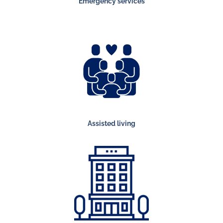
Emergency services
Assisted living