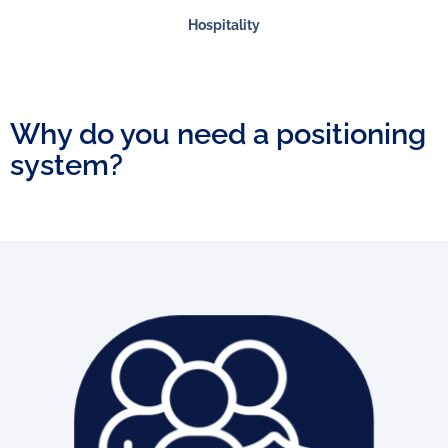
Hospitality
Why do you need a positioning
system?