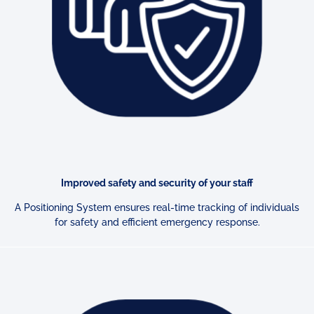
Improved safety and security of your staff
A Positioning System ensures real-time tracking of individuals
for
safety and efficient emergency response.