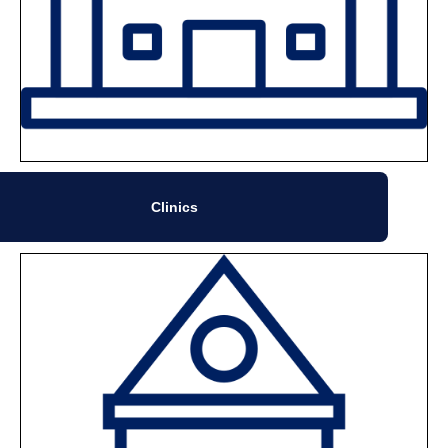
Clinics