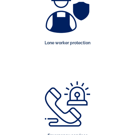
Lone worker protection