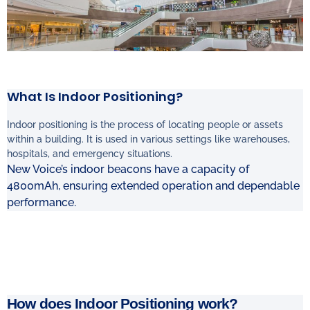
What Is Indoor Positioning?
Indoor positioning is the process of locating people or assets
within a building. It is used
in various settings like warehouses,
hospitals, and emergency situations.
New Voice’s indoor beacons have a capacity of
4800mAh, ensuring extended operation and dependable
performance.
How does Indoor Positioning work?