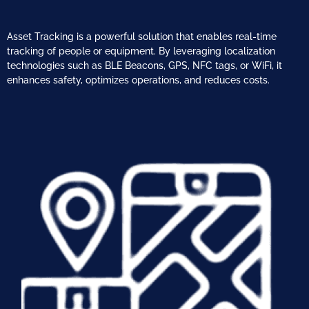
Asset Tracking is a powerful solution that enables real-time
tracking of people or
equipment. By leveraging localization
technologies such as BLE Beacons, GPS, NFC
tags, or WiFi, it
enhances safety, optimizes operations, and reduces costs.