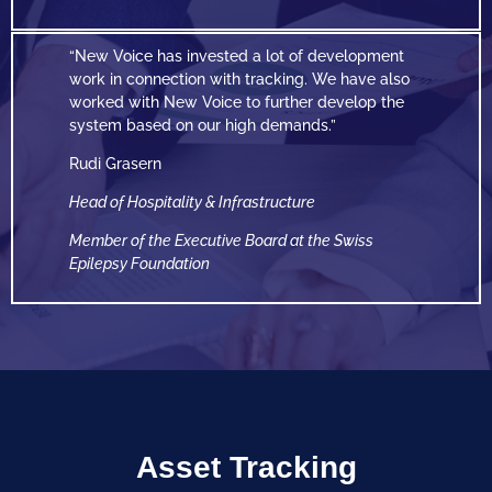
“New Voice has invested a lot of development
work in connection with tracking. We have also
worked with New Voice to further develop the
system based on our high demands.”
Rudi Grasern
Head of Hospitality & Infrastructure
Member of the Executive Board at the Swiss
Epilepsy
Foundation
Asset Tracking