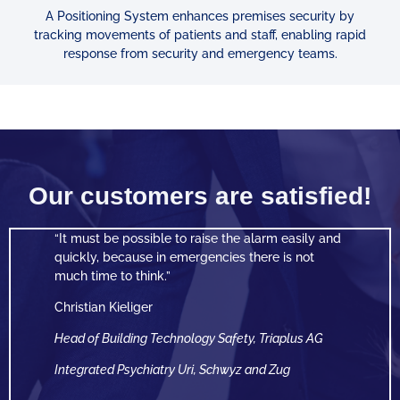
A Positioning System enhances premises security by
tracking
movements of patients and staff, enabling rapid
response from security and emergency teams.
Our customers are satisfied!
“It must be possible to raise the alarm easily
and
quickly, because in emergencies there is not
much time to think.”
Christian Kieliger
Head of Building Technology Safety, Triaplus AG
Integrated Psychiatry Uri, Schwyz and Zug