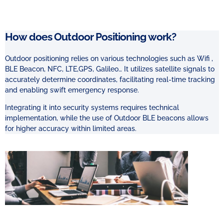
How does Outdoor Positioning work?
Outdoor positioning relies on various technologies such as Wifi ,
BLE Beacon, NFC, LTE,
GPS, Galileo… It utilizes satellite signals to
accurately determine coordinates, facilitating real-time tracking
and enabling swift emergency response.
Integrating it into security systems requires technical
implementation, while the use of Outdoor BLE beacons allows
for higher accuracy within limited areas.