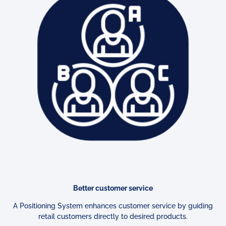
Better customer service
A Positioning System enhances customer service by guiding
retail
customers directly to desired products.