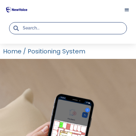
Home
/
Positioning System