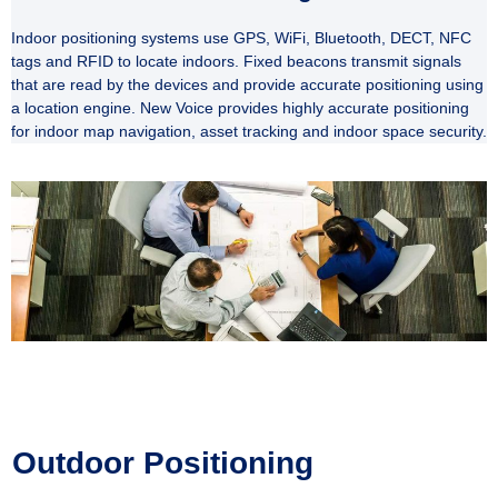
Indoor positioning systems use GPS, WiFi, Bluetooth, DECT, NFC
tags and RFID to locate
indoors. Fixed beacons transmit signals
that are read by the devices and provide accurate positioning using
a location engine. New Voice provides highly accurate positioning
for indoor map navigation, asset tracking and indoor space security.
Outdoor Positioning