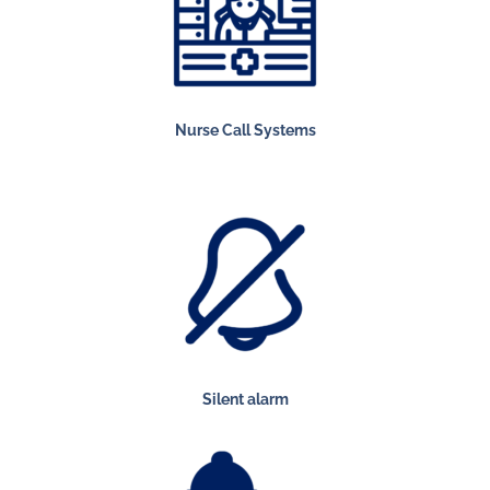
Nurse Call Systems
Silent alarm