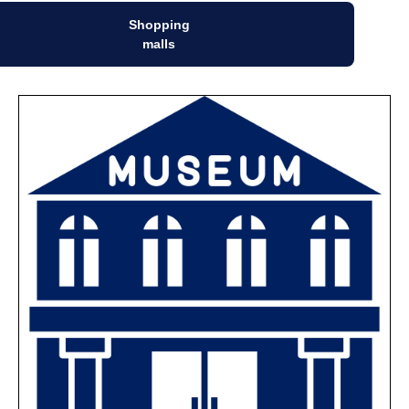
Shopping
malls