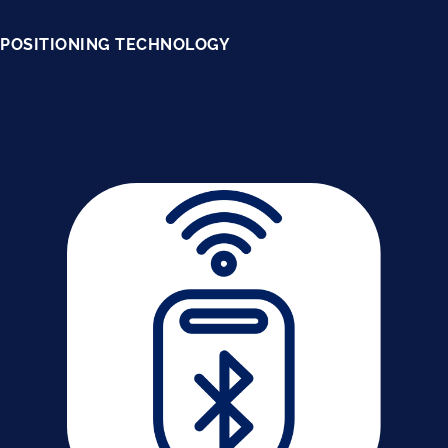
POSITIONING TECHNOLOGY