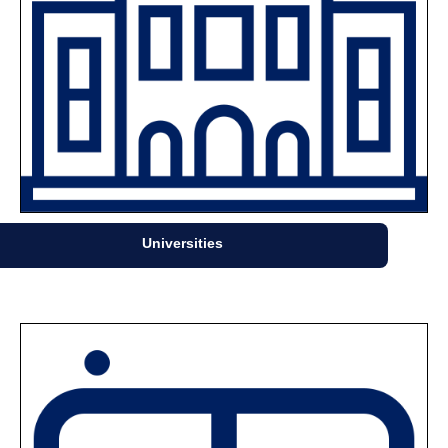
Universities