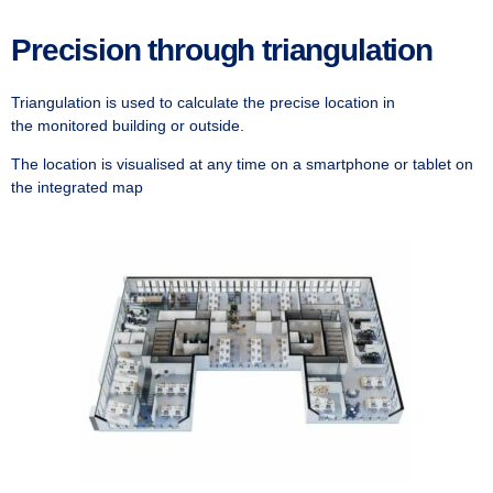
Precision through triangulation
Triangulation is used to calculate the precise location in
the
monitored building or outside.
The location is visualised at any time on a smartphone or tablet on
the integrated map