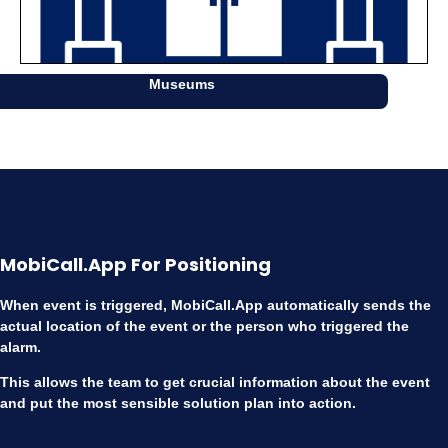
Museums
MobiCall.App For Positioning
When event is triggered, MobiCall.App automatically sends the
actual location of the event or the person who triggered the
alarm.
This allows the team to get crucial information about the event
and put the most sensible solution plan into action.