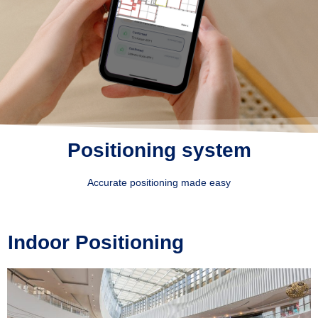
Positioning system
Accurate positioning made easy
Indoor Positioning