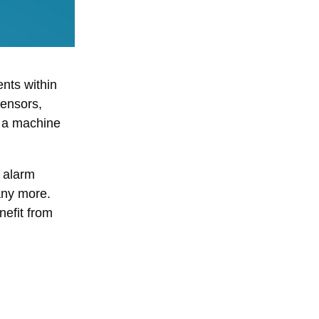
ents within
sensors,
s a machine
n alarm
any more.
nefit from