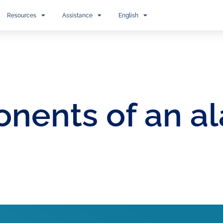
Resources
Assistance
English
nents of an al