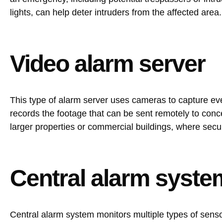
lights, can help deter intruders from the affected area.
Video alarm server
This type of alarm server uses cameras to capture ever
records the footage that can be sent remotely to conc
larger properties or commercial buildings, where secu
Central alarm syste
Central alarm system monitors multiple types of sensor