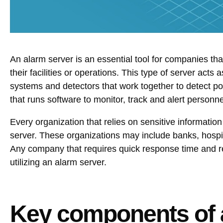
An alarm server is an essential tool for companies that
their facilities or operations. This type of server acts
systems and detectors that work together to detect po
that runs software to monitor, track and alert personnel
Every organization that relies on sensitive information
server. These organizations may include banks, hospi
Any company that requires quick response time and rea
utilizing an alarm server.
Key components of 