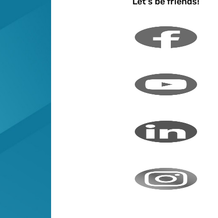
Let's be friends!