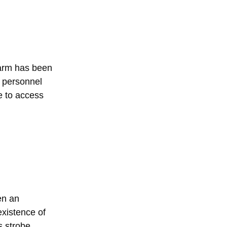
larm has been
r personnel
e to access
en an
existence of
s strobe