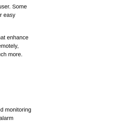
 user. Some
r easy
that enhance
emotely,
much more.
nd monitoring
 alarm