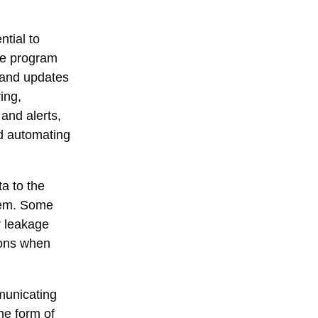
ntial to
are program
s and updates
ing,
and alerts,
nd automating
a to the
stem. Some
r leakage
ions when
municating
he form of