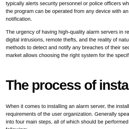
typically alerts security personnel or police officers 
the program can be operated from any device with an
notification.
The urgency of having high-quality alarm servers in re
digital intrusions, remote thefts, and the reality of n
methods to detect and notify any breaches of their sec
market allows choosing the right system for the specifi
The process of insta
When it comes to installing an alarm server, the insta
requirements of the user organization. Generally spe
into four main steps, all of which should be performe