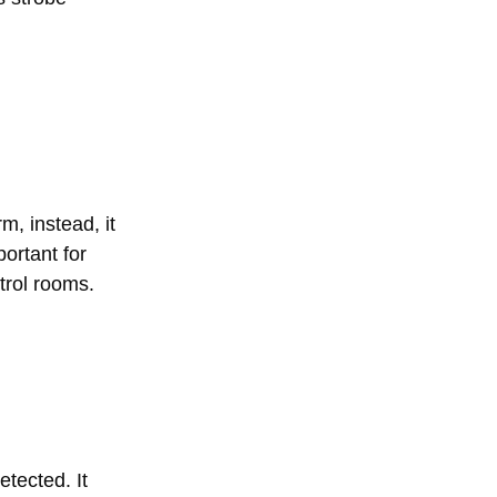
m, instead, it
ortant for
trol rooms.
etected. It