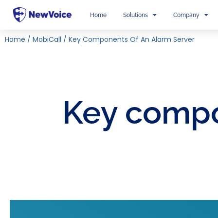
Home
Solutions
Company
Home
/
MobiCall
/
Key Components Of An Alarm Server
Key compo