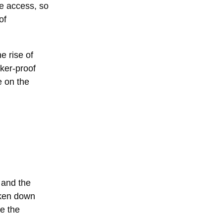
te access, so
of
e rise of
cker-proof
e on the
 and the
oken down
de the