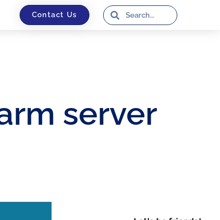
Contact Us
arm server