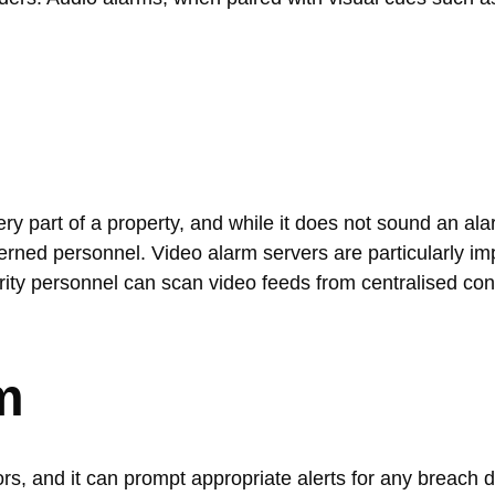
y part of a property, and while it does not sound an alar
erned personnel. Video alarm servers are particularly imp
rity personnel can scan video feeds from centralised con
m
s, and it can prompt appropriate alerts for any breach d