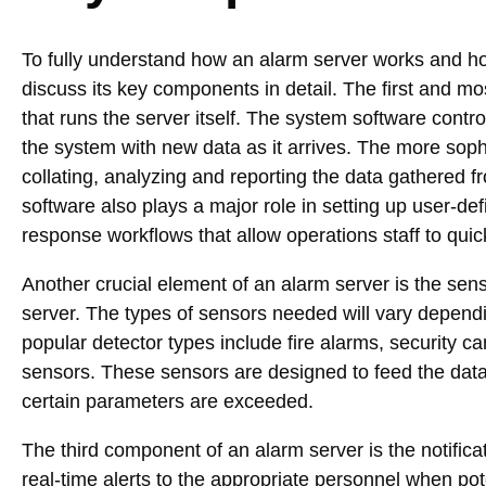
To fully understand how an alarm server works and how 
discuss its key components in detail. The first and m
that runs the server itself. The system software contr
the system with new data as it arrives. The more sop
collating, analyzing and reporting the data gathered f
software also plays a major role in setting up user-d
response workflows that allow operations staff to quic
Another crucial element of an alarm server is the sen
server. The types of sensors needed will vary depend
popular detector types include fire alarms, security
sensors. These sensors are designed to feed the dat
certain parameters are exceeded.
The third component of an alarm server is the notifi
real-time alerts to the appropriate personnel when p