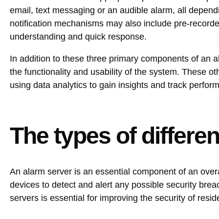
email, text messaging or an audible alarm, all depend
notification mechanisms may also include pre-recorde
understanding and quick response.
In addition to these three primary components of an a
the functionality and usability of the system. These o
using data analytics to gain insights and track perfor
The types of differe
An alarm server is an essential component of an overa
devices to detect and alert any possible security brea
servers is essential for improving the security of resi