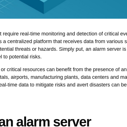
 require real-time monitoring and detection of critical ev
 as a centralized platform that receives data from various 
tential threats or hazards. Simply put, an alarm server i
 to potential risks.
 or critical resources can benefit from the presence of a
tals, airports, manufacturing plants, data centers and m
l-time data to mitigate risks and avert disasters can be
an alarm server