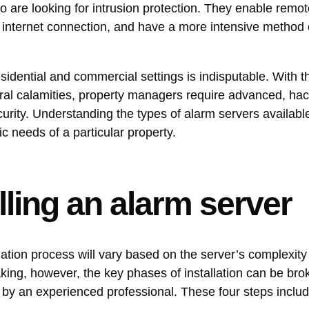
who are looking for intrusion protection. They enable remo
 internet connection, and have a more intensive method 
sidential and commercial settings is indisputable. With th
atural calamities, property managers require advanced, ha
urity. Understanding the types of alarm servers availabl
c needs of a particular property.
lling an alarm server
llation process will vary based on the server’s complexity
aking, however, the key phases of installation can be br
d by an experienced professional. These four steps inclu