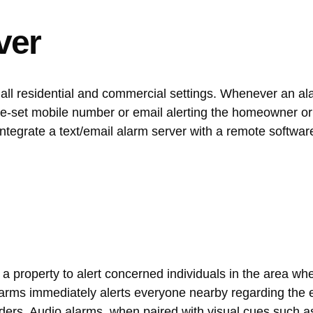
ver
small residential and commercial settings. Whenever an a
pre-set mobile number or email alerting the homeowner o
integrate a text/email alarm server with a remote softwar
a property to alert concerned individuals in the area wh
alarms immediately alerts everyone nearby regarding the 
uders. Audio alarms, when paired with visual cues such a