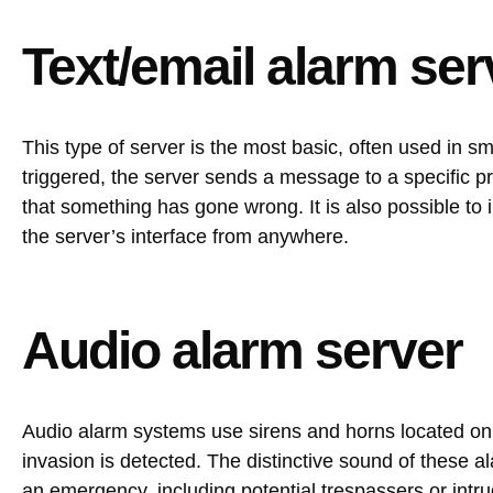
Text/email alarm ser
This type of server is the most basic, often used in 
triggered, the server sends a message to a specific 
that something has gone wrong. It is also possible to 
the server’s interface from anywhere.
Audio alarm server
Audio alarm systems use sirens and horns located on 
invasion is detected. The distinctive sound of these 
an emergency, including potential trespassers or intr