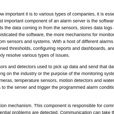
important it is to various types of companies, it is esse
ost important component of an alarm server is the softw
ols the data coming in from the sensors, stores data log
histicated the software, the more mechanisms for monitor
rom sensors and systems. With a host of different alarms 
efined thresholds, configuring reports and dashboards, a
kly resolve various types of issues.
sors and detectors used to pick up data and send that dat
ing on the industry or the purpose of the monitoring sy
 cameras, temperature sensors, motion detectors and wate
a to the server and trigger the programmed alarm condit
cation mechanism. This component is responsible for com
otential problems are detected. Communication can take t