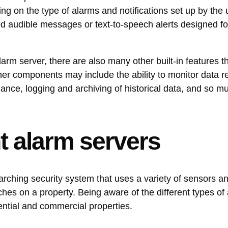
ing on the type of alarms and notifications set up by the
d audible messages or text-to-speech alerts designed fo
larm server, there are also many other built-in features 
ther components may include the ability to monitor data r
mance, logging and archiving of historical data, and so 
nt alarm servers
rching security system that uses a variety of sensors a
ches on a property. Being aware of the different types of
dential and commercial properties.