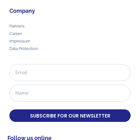
Company
Partners
Career
Impressum
Data Protection
SUBSCRIBE FOR OUR NEWSLETTER
Follow us online