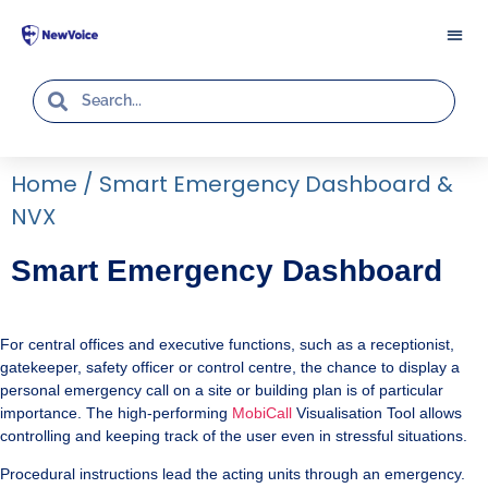
Home
/
Smart Emergency Dashboard &
NVX
Smart Emergency Dashboard
For central offices and executive functions, such as a receptionist,
gatekeeper, safety officer or control centre, the chance to display a
personal emergency call on a site or building plan is of particular
importance. The high-performing
MobiCall
Visualisation Tool allows
controlling and keeping track of the user even in stressful situations.
Procedural instructions lead the acting units through an emergency.