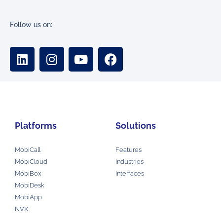
Follow us on:
Platforms
Solutions
MobiCall
Features
MobiCloud
Industries
MobiBox
Interfaces
MobiDesk
MobiApp
NVX