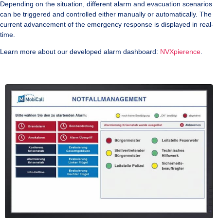
Depending on the situation, different alarm and evacuation scenarios
can be triggered and controlled either manually or automatically. The
current advancement of the emergency response is displayed in real-
time.
Learn more about our developed alarm dashboard:
NVXpierence
.