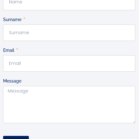
Surname
Email
Message