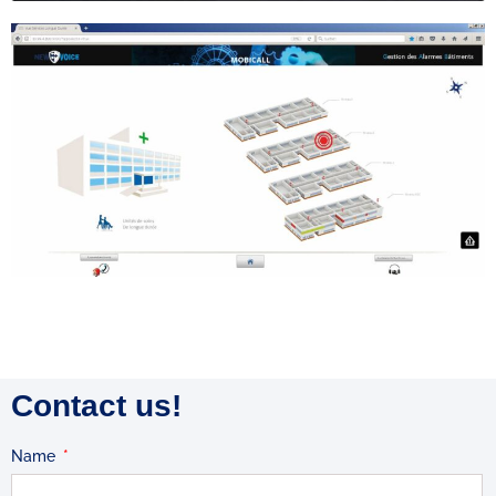
Contact us!
Name