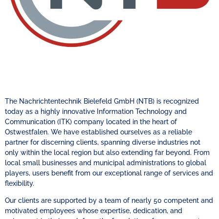
The Nachrichtentechnik Bielefeld GmbH (NTB) is recognized
today as a highly innovative Information Technology and
Communication (ITK) company located in the heart of
Ostwestfalen. We have established ourselves as a reliable
partner for discerning clients, spanning diverse industries not
only within the local region but also extending far beyond. From
local small businesses and municipal administrations to global
players, users benefit from our exceptional range of services and
flexibility.
Our clients are supported by a team of nearly 50 competent and
motivated employees whose expertise, dedication, and