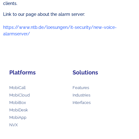
clients.
Link to our page about the alarm server:
https://www.ntb.de/loesungen/it-security/new-voice-
alarmserver/
Platforms
Solutions
MobiCall
Features
MobiCloud
Industries
MobiBox
Interfaces
MobiDesk
MobiApp
NVX