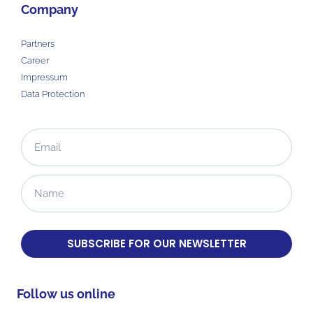
Company
Partners
Career
Impressum
Data Protection
SUBSCRIBE FOR OUR NEWSLETTER
Follow us online