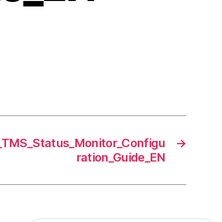
MS_Status_Monitor_Configu
→
ration_Guide_EN