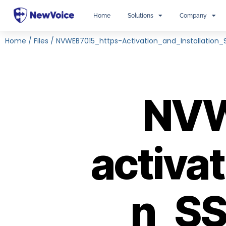
Home
Solutions
Company
Home
/
Files
/
NVWEB7015_https-Activation_and_Installation_S
NVW
activat
n_SS