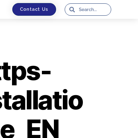
Contact Us
tps-
tallatio
te_EN