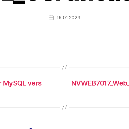
19.01.2023
r MySQL vers
NVWEB7017_Web_T