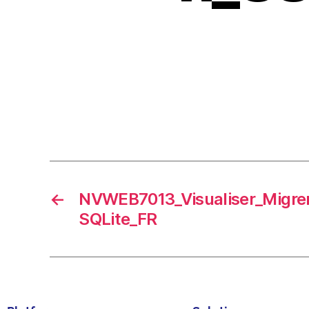
←
NVWEB7013_Visualiser_Migre
SQLite_FR