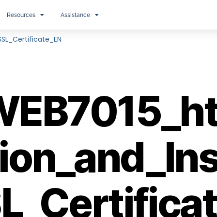
Resources
Assistance
SL_Certificate_EN
EB7015_ht
ion_and_Ins
L_Certifica