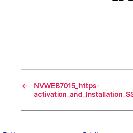
←
NVWEB7015_https-
activation_and_Installation_S