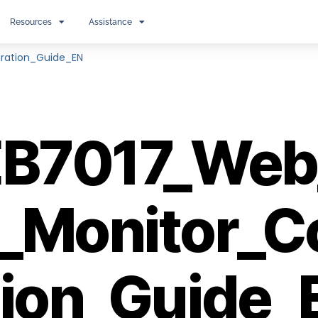
Resources
Assistance
ration_Guide_EN
B7017_Web
_Monitor_C
tion_Guide_