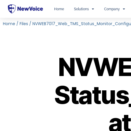
Home
Solutions
Company
Home
/
Files
/
NVWEB7017_Web_TMS_Status_Monitor_Configu
NVWE
Status
a