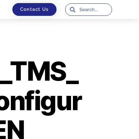
Contact Us
_TMS_
onfigur
EN