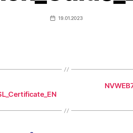
19.01.2023
NVWEB7
SL_Certificate_EN