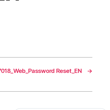
018_Web_Password Reset_EN
→