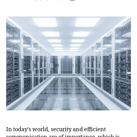
In today’s world, security and efficient