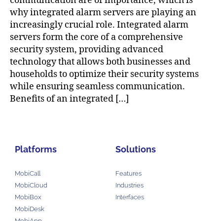
communication are of importance, which is
why integrated alarm servers are playing an
increasingly crucial role. Integrated alarm
servers form the core of a comprehensive
security system, providing advanced
technology that allows both businesses and
households to optimize their security systems
while ensuring seamless communication.
Benefits of an integrated […]
Platforms
Solutions
MobiCall
Features
MobiCloud
Industries
MobiBox
Interfaces
MobiDesk
MobiApp