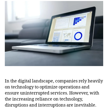
In the digital landscape, companies rely heavily
on technology to optimize operations and
ensure uninterrupted services. However, with
the increasing reliance on technology,
disruptions and interruptions are inevitable.