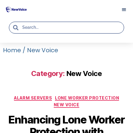
Home
/
New Voice
Category:
New Voice
ALARM SERVERS
LONE WORKER PROTECTION
NEW VOICE
Enhancing Lone Worker
Protection with