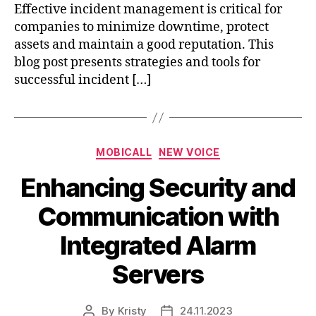
Effective incident management is critical for
companies to minimize downtime, protect
assets and maintain a good reputation. This
blog post presents strategies and tools for
successful incident […]
MOBICALL
NEW VOICE
Enhancing Security and
Communication with
Integrated Alarm
Servers
By
Kristy
24.11.2023