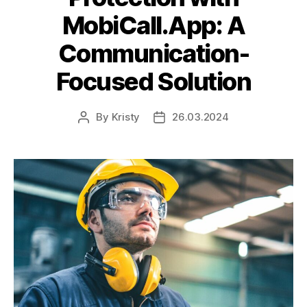
MobiCall.App: A
Communication-
Focused Solution
By
Kristy
26.03.2024