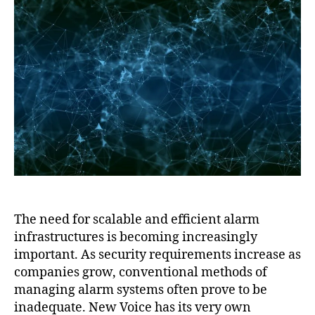
The need for scalable and efficient alarm
infrastructures is becoming increasingly
important. As security requirements increase as
companies grow, conventional methods of
managing alarm systems often prove to be
inadequate. New Voice has its very own