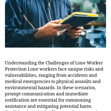
Understanding the Challenges of Lone Worker
Protection Lone workers face unique risks and
vulnerabilities, ranging from accidents and
medical emergencies to physical assaults and
environmental hazards. In these scenarios,
prompt communication and immediate
notification are essential for summoning
assistance and mitigating potential harm.