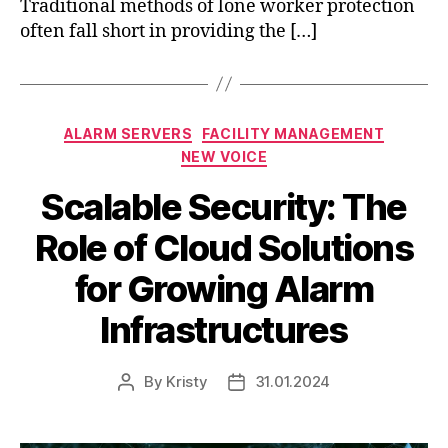
Traditional methods of lone worker protection
often fall short in providing the […]
ALARM SERVERS
FACILITY MANAGEMENT
NEW VOICE
Scalable Security: The
Role of Cloud Solutions
for Growing Alarm
Infrastructures
By
Kristy
31.01.2024