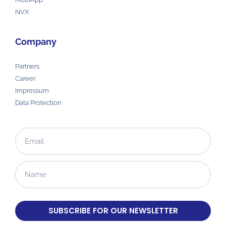
NVX
Company
Partners
Career
Impressum
Data Protection
SUBSCRIBE FOR OUR NEWSLETTER