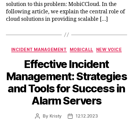
solution to this problem: MobiCCloud. In the
following article, we explain the central role of
cloud solutions in providing scalable […]
INCIDENT MANAGEMENT
MOBICALL
NEW VOICE
Effective Incident
Management: Strategies
and Tools for Success in
Alarm Servers
By
Kristy
12.12.2023