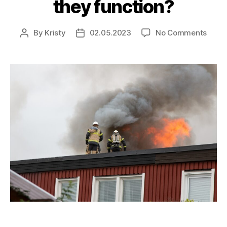
they function?
By
Kristy
02.05.2023
No Comments