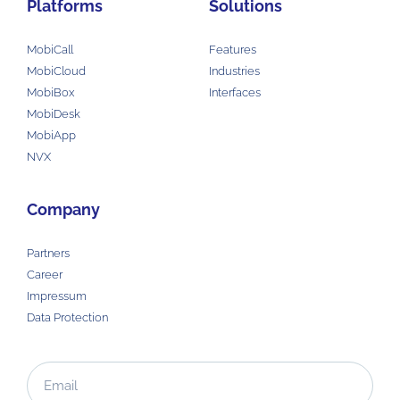
Platforms
Solutions
MobiCall
Features
MobiCloud
Industries
MobiBox
Interfaces
MobiDesk
MobiApp
NVX
Company
Partners
Career
Impressum
Data Protection