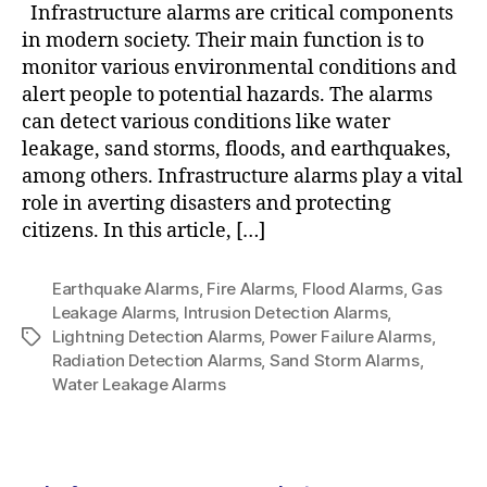
Infrastructure alarms are critical components
in modern society. Their main function is to
monitor various environmental conditions and
alert people to potential hazards. The alarms
can detect various conditions like water
leakage, sand storms, floods, and earthquakes,
among others. Infrastructure alarms play a vital
role in averting disasters and protecting
citizens. In this article, […]
Earthquake Alarms
,
Fire Alarms
,
Flood Alarms
,
Gas
Leakage Alarms
,
Intrusion Detection Alarms
,
Lightning Detection Alarms
,
Power Failure Alarms
,
Radiation Detection Alarms
,
Sand Storm Alarms
,
Water Leakage Alarms