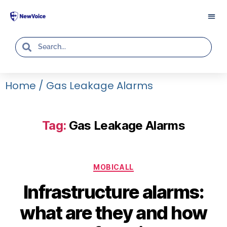
Home
/
Gas Leakage Alarms
Tag:
Gas Leakage Alarms
MOBICALL
Infrastructure alarms:
what are they and how