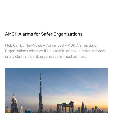
AMOK Alarms for Safer Organizations
MobiCall by NewVoice – Advanced AMOK Alarms Safer
Organizations Whether it’s an AMOK attack, a terrorist threat,
or a violent incident, organizations must act fast