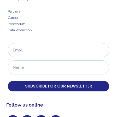
Partners
Career
Impressum
Data Protection
SUBSCRIBE FOR OUR NEWSLETTER
Follow us online