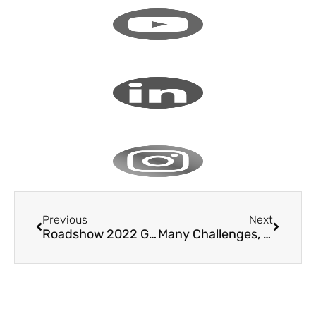
Previous
Next
Roadshow 2022 Germany
Many Challenges, But Only One Solution