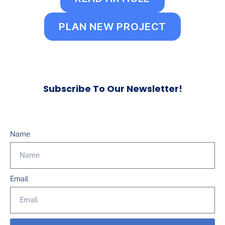
PLAN NEW PROJECT
Subscribe To Our Newsletter!
Name
Email