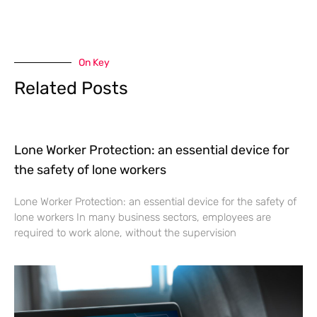
On Key
Related Posts
Lone Worker Protection: an essential device for
the safety of lone workers
Lone Worker Protection: an essential device for the safety of
lone workers In many business sectors, employees are
required to work alone, without the supervision