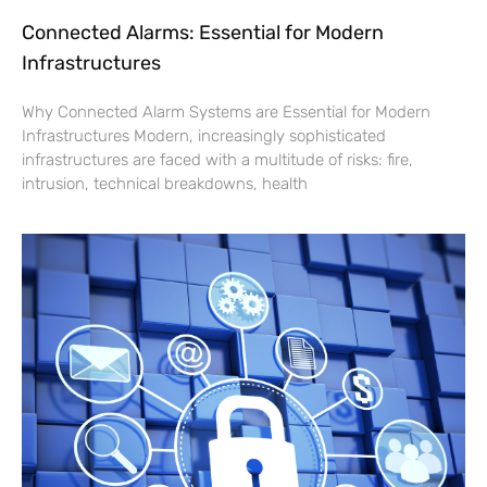
Connected Alarms: Essential for Modern
Infrastructures
Why Connected Alarm Systems are Essential for Modern
Infrastructures Modern, increasingly sophisticated
infrastructures are faced with a multitude of risks: fire,
intrusion, technical breakdowns, health