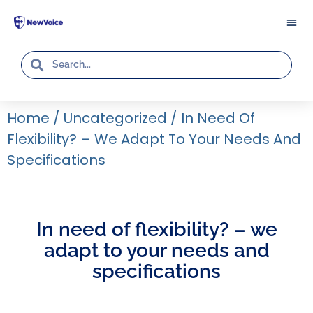
Home
/
Uncategorized
/
In Need Of
Flexibility? – We Adapt To Your Needs And
Specifications
In need of flexibility? – we
adapt to your needs and
specifications