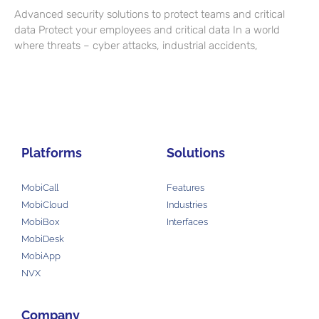
Advanced security solutions to protect teams and critical
data Protect your employees and critical data In a world
where threats – cyber attacks, industrial accidents,
Platforms
Solutions
MobiCall
Features
MobiCloud
Industries
MobiBox
Interfaces
MobiDesk
MobiApp
NVX
Company