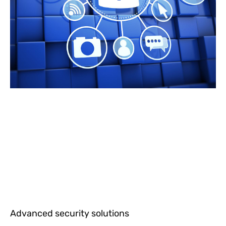
Advanced security solutions