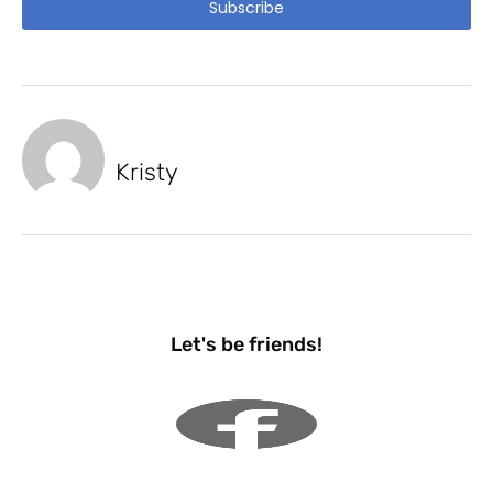
Subscribe
Kristy
Let's be friends!