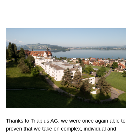
Thanks to Triaplus AG, we were once again able to
proven that we take on complex, individual and