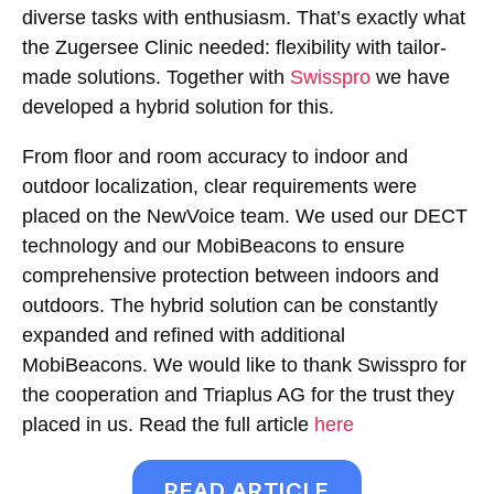
diverse tasks with enthusiasm. That’s exactly what
the Zugersee Clinic needed: flexibility with tailor-
made solutions. Together with
Swisspro
we have
developed a hybrid solution for this.
From floor and room accuracy to indoor and
outdoor localization, clear requirements were
placed on the NewVoice team. We used our DECT
technology and our MobiBeacons to ensure
comprehensive protection between indoors and
outdoors. The hybrid solution can be constantly
expanded and refined with additional
MobiBeacons. We would like to thank Swisspro for
the cooperation and Triaplus AG for the trust they
placed in us. Read the full article
here
READ ARTICLE