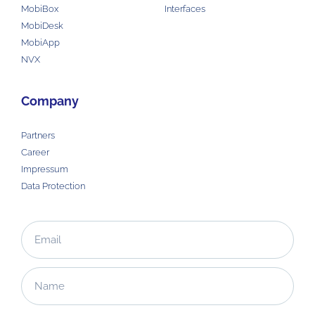
MobiBox
Interfaces
MobiDesk
MobiApp
NVX
Company
Partners
Career
Impressum
Data Protection