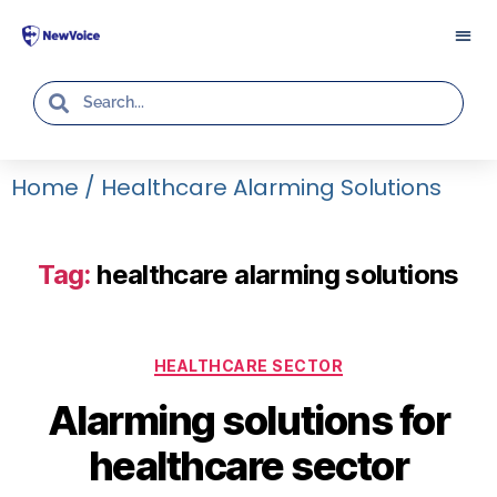
Home
/
Healthcare Alarming Solutions
Tag:
healthcare alarming solutions
HEALTHCARE SECTOR
Alarming solutions for
healthcare sector