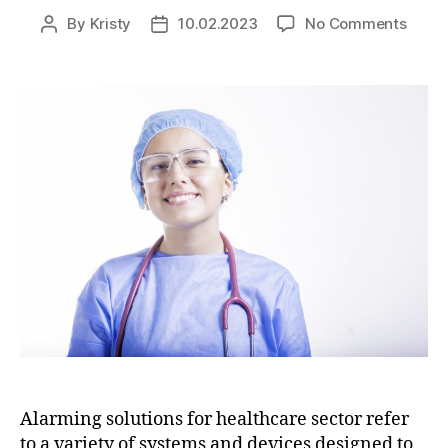
By
Kristy
10.02.2023
No Comments
Alarming solutions for healthcare sector refer
to a variety of systems and devices designed to