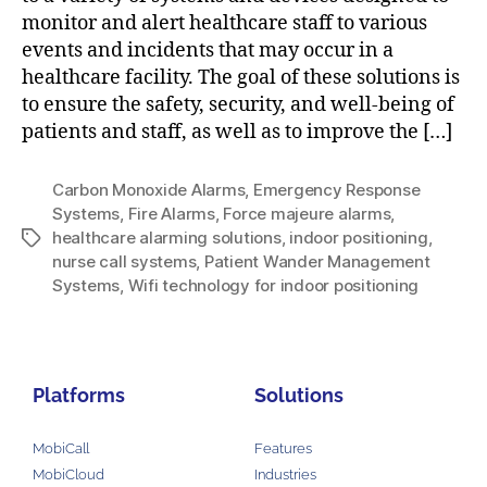
monitor and alert healthcare staff to various
events and incidents that may occur in a
healthcare facility. The goal of these solutions is
to ensure the safety, security, and well-being of
patients and staff, as well as to improve the […]
Carbon Monoxide Alarms
,
Emergency Response
Systems
,
Fire Alarms
,
Force majeure alarms
,
healthcare alarming solutions
,
indoor positioning
,
nurse call systems
,
Patient Wander Management
Systems
,
Wifi technology for indoor positioning
Platforms
Solutions
MobiCall
Features
MobiCloud
Industries