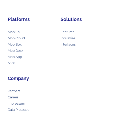
Platforms
Solutions
MobiCall
Features
MobiCloud
Industries
MobiBox
Interfaces
MobiDesk
MobiApp
NVX
Company
Partners
Career
Impressum
Data Protection