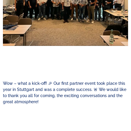
Wow – what a kick-off! 🎉 Our first partner event took place this
year in Stuttgart and was a complete success. 🚨 We would like
to thank you all for coming, the exciting conversations and the
great atmosphere!