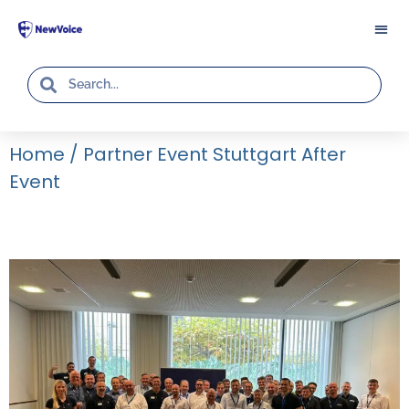
Home
/
Partner Event Stuttgart After
Event