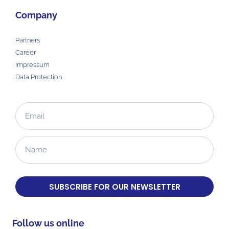
Company
Partners
Career
Impressum
Data Protection
SUBSCRIBE FOR OUR NEWSLETTER
Follow us online