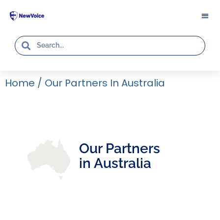
Home
/
Our Partners In Australia
Our Partners
in Australia