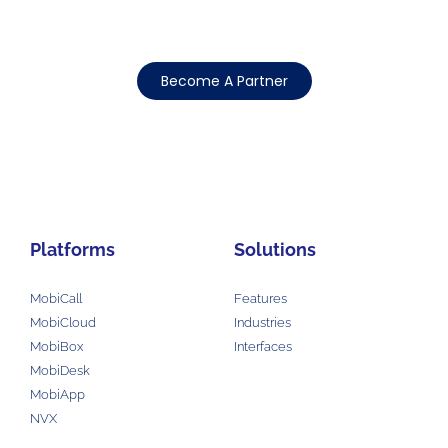
Become A Partner
Platforms
Solutions
MobiCall
Features
MobiCloud
Industries
MobiBox
Interfaces
MobiDesk
MobiApp
NVX