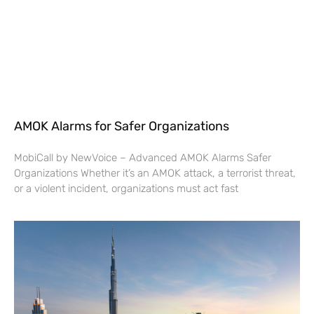
AMOK Alarms for Safer Organizations
MobiCall by NewVoice – Advanced AMOK Alarms Safer
Organizations Whether it’s an AMOK attack, a terrorist threat,
or a violent incident, organizations must act fast