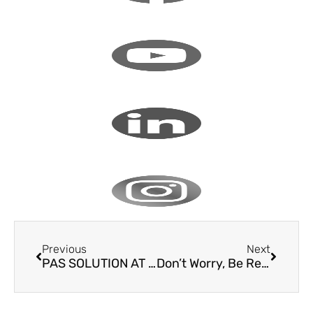
Previous
Next
PAS SOLUTION AT THE UNO IN GENEVA
Don’t Worry, Be Ready!