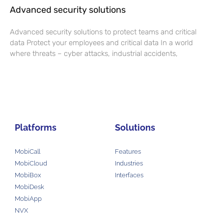
Advanced security solutions
Advanced security solutions to protect teams and critical
data Protect your employees and critical data In a world
where threats – cyber attacks, industrial accidents,
Platforms
Solutions
MobiCall
Features
MobiCloud
Industries
MobiBox
Interfaces
MobiDesk
MobiApp
NVX