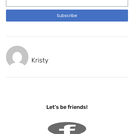
Subscribe
Kristy
Let's be friends!