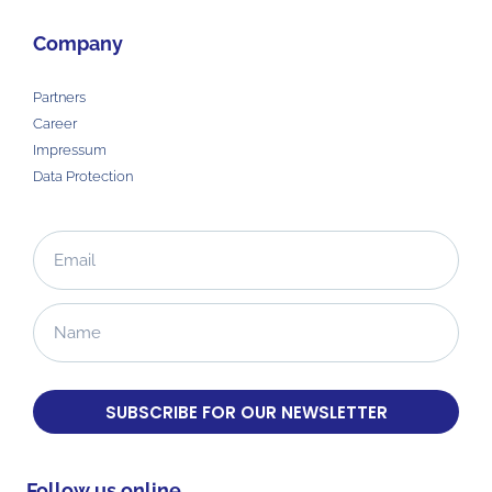
Company
Partners
Career
Impressum
Data Protection
SUBSCRIBE FOR OUR NEWSLETTER
Follow us online