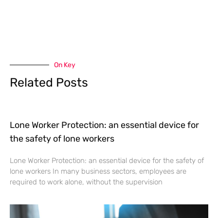
On Key
Related Posts
Lone Worker Protection: an essential device for
the safety of lone workers
Lone Worker Protection: an essential device for the safety of
lone workers In many business sectors, employees are
required to work alone, without the supervision