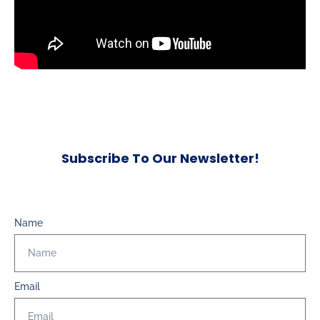
Subscribe To Our Newsletter!
Name
Email