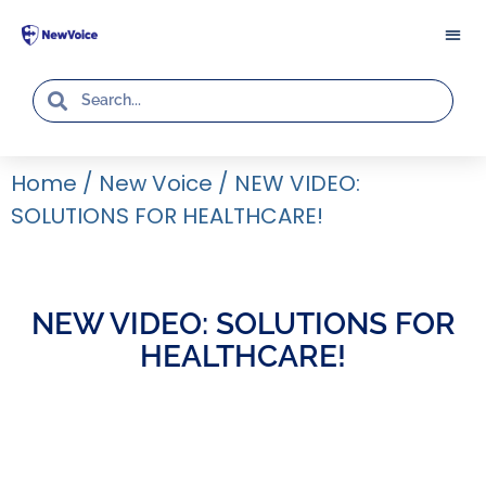
Home
/
New Voice
/
NEW VIDEO:
SOLUTIONS FOR HEALTHCARE!
NEW VIDEO: SOLUTIONS FOR
HEALTHCARE!