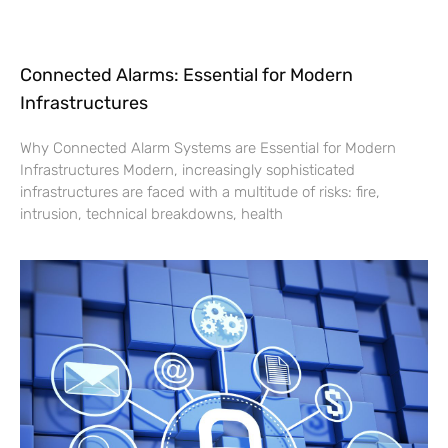
Connected Alarms: Essential for Modern
Infrastructures
Why Connected Alarm Systems are Essential for Modern
Infrastructures Modern, increasingly sophisticated
infrastructures are faced with a multitude of risks: fire,
intrusion, technical breakdowns, health