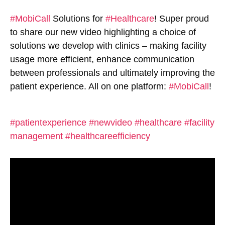
#MobiCall
Solutions for
#Healthcare
! Super proud
to share our new video highlighting a choice of
solutions we develop with clinics – making facility
usage more efficient, enhance communication
between professionals and ultimately improving the
patient experience. All on one platform:
#MobiCall
!
#patientexperience
#newvideo
#healthcare
#facility
management
#healthcareefficiency