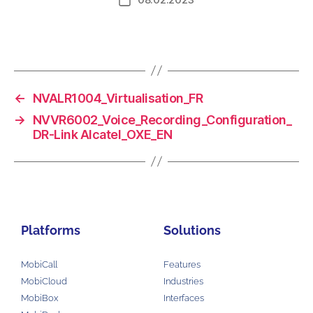
←
NVALR1004_Virtualisation_FR
→
NVVR6002_Voice_Recording_Configuration_
DR-Link Alcatel_OXE_EN
Platforms
Solutions
MobiCall
Features
MobiCloud
Industries
MobiBox
Interfaces