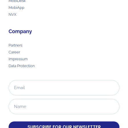
MobiDesk
MobiApp
NVX
Company
Partners
Career
Impressum
Data Protection
SUBSCRIBE FOR OUR NEWSLETTER