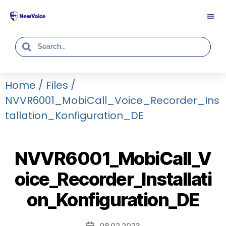
Home
/
Files
/
NVVR6001_MobiCall_Voice_Recorder_Ins
Tallation_Konfiguration_DE
NVVR6001_MobiCall_V
oice_Recorder_Installati
on_Konfiguration_DE
08.02.2023