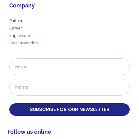
Company
Partners
Career
Impressum
Data Protection
SUBSCRIBE FOR OUR NEWSLETTER
Follow us online