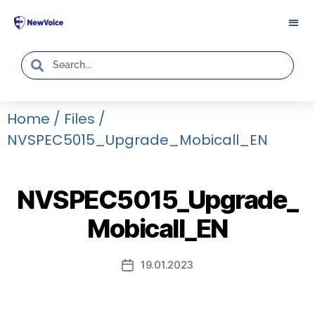
Home
/
Files
/
NVSPEC5015_Upgrade_Mobicall_EN
NVSPEC5015_Upgrade_
Mobicall_EN
19.01.2023