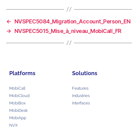
←
NVSPEC5084_Migration_Account_Person_EN
→
NVSPEC5015_Mise_à_niveau_MobiCall_FR
Platforms
Solutions
MobiCall
Features
MobiCloud
Industries
MobiBox
Interfaces
MobiDesk
MobiApp
NVX