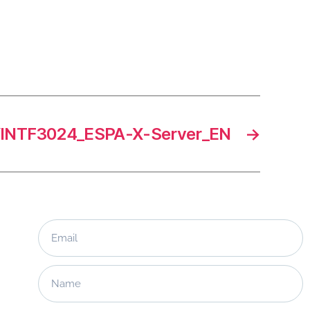
INTF3024_ESPA-X-Server_EN
→