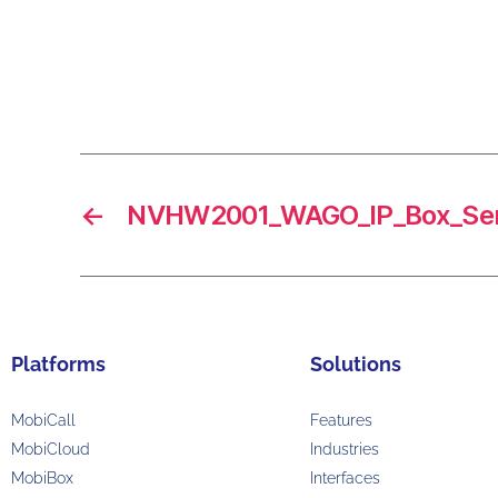
←
NVHW2001_WAGO_IP_Box_Ser
Platforms
Solutions
MobiCall
Features
MobiCloud
Industries
MobiBox
Interfaces