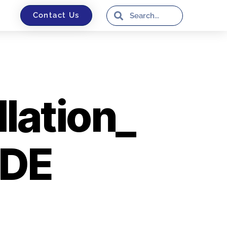
Contact Us
ation_
_DE