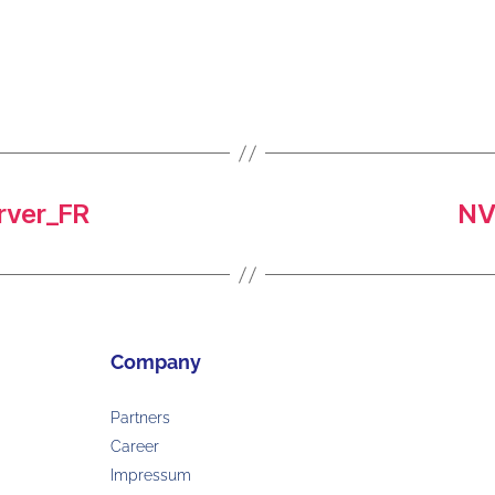
ver_FR
NV
Company
Partners
Career
Impressum