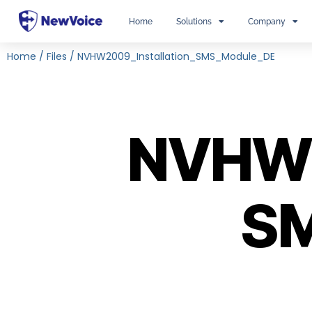
Home
Solutions
Company
Home
/
Files
/
NVHW2009_Installation_SMS_Module_DE
NVHW2
SM