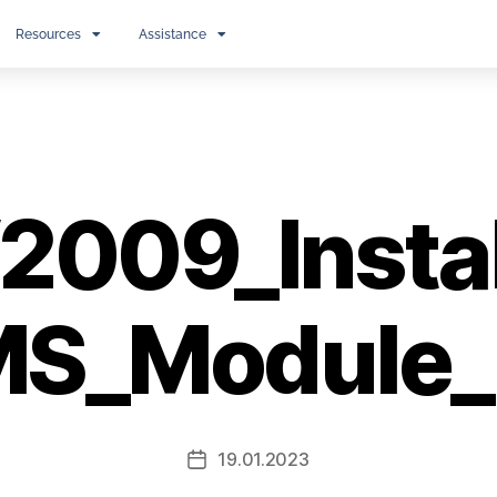
Resources
Assistance
009_Install
S_Module
19.01.2023