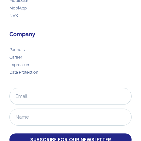
MobiDesk
MobiApp
NVX
Company
Partners
Career
Impressum
Data Protection
SUBSCRIBE FOR OUR NEWSLETTER