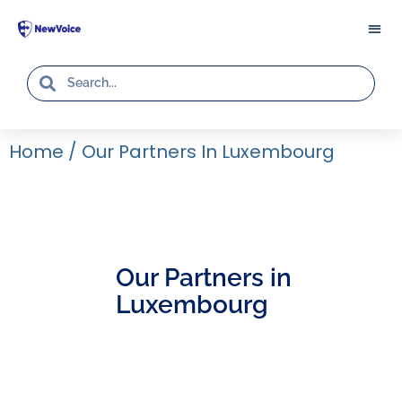
Home
/
Our Partners In Luxembourg
Our Partners in
Luxembourg