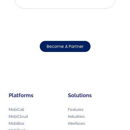
Become A Partner
Platforms
Solutions
MobiCall
Features
MobiCloud
Industries
MobiBox
Interfaces