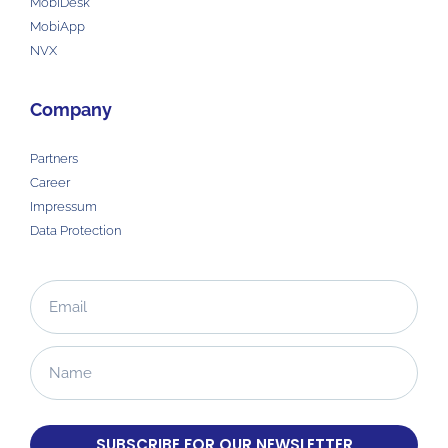
MobiDesk
MobiApp
NVX
Company
Partners
Career
Impressum
Data Protection
SUBSCRIBE FOR OUR NEWSLETTER