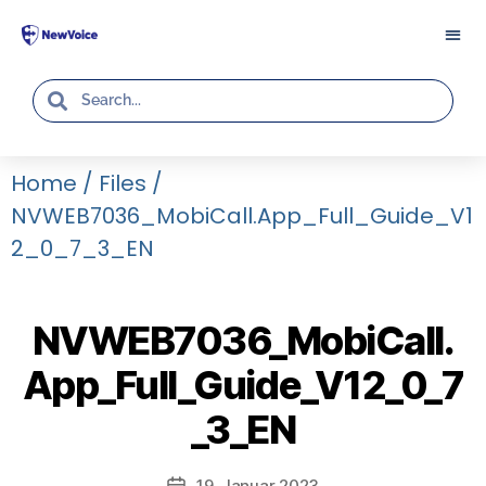
Home
/
Files
/
NVWEB7036_MobiCall.App_Full_Guide_V1
2_0_7_3_EN
NVWEB7036_MobiCall.
App_Full_Guide_V12_0_7
_3_EN
19. Januar 2023