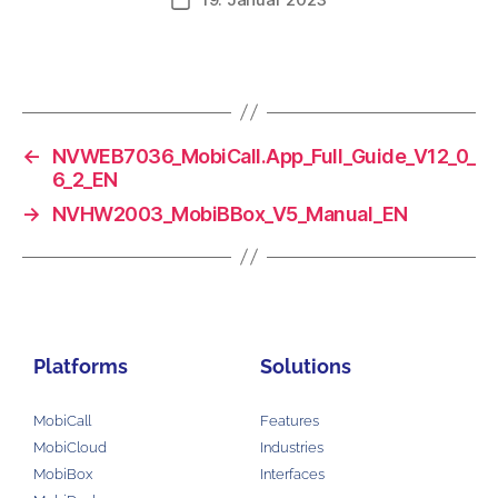
←
NVWEB7036_MobiCall.App_Full_Guide_V12_0_
6_2_EN
→
NVHW2003_MobiBBox_V5_Manual_EN
Platforms
Solutions
MobiCall
Features
MobiCloud
Industries
MobiBox
Interfaces