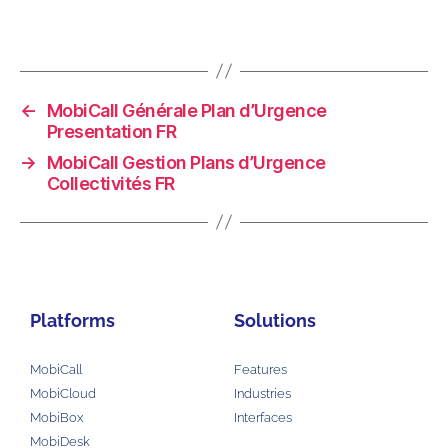
←
MobiCall Générale Plan d’Urgence
Presentation FR
→
MobiCall Gestion Plans d’Urgence
Collectivités FR
Platforms
Solutions
MobiCall
Features
MobiCloud
Industries
MobiBox
Interfaces
MobiDesk