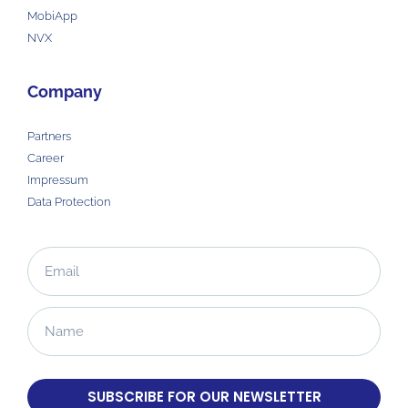
MobiApp
NVX
Company
Partners
Career
Impressum
Data Protection
SUBSCRIBE FOR OUR NEWSLETTER