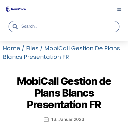
Home
/
Files
/
MobiCall Gestion De Plans
Blancs Presentation FR
MobiCall Gestion de
Plans Blancs
Presentation FR
16. Januar 2023